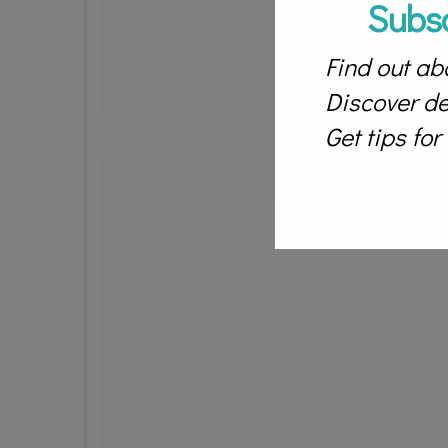
Subs
Find out abo
Discover des
Get tips fo