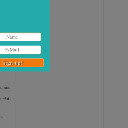
they
nd
19
DEC 2016
 comes
tiful
ts
,