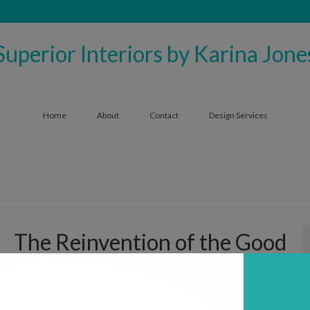
Superior Interiors by Karina Jone
Home
About
Contact
Design Services
The Reinvention of the Good
Ole Recliner
by
superiorinteriors1006
|
posted in:
Furniture
,
Trends
,
Uncategorized
|
0