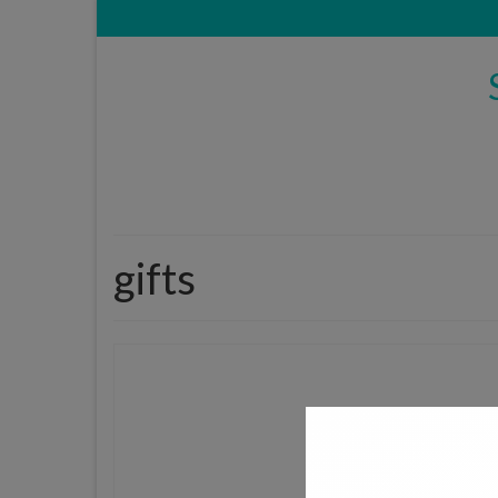
gifts