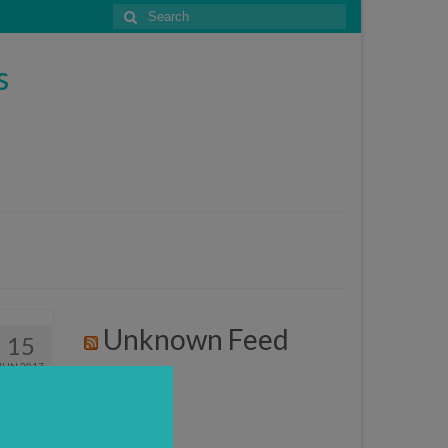
Search
for:
s
Unknown Feed
15
JUN 2017