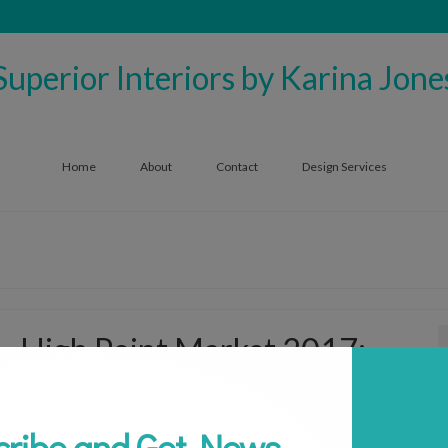
Superior Interiors by Karina Jone
Home
About
Contact
Design Services
High Point Market 2017:
Discovering the Latest Trends
cribe and Get News
by
superiorinteriors1006
|
posted in:
Interior Design
,
Trends
,
Uncategorized
|