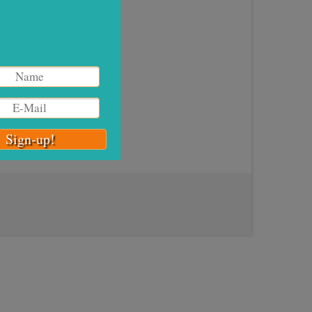
g High
xt,
ps, I
ner
,
High
n