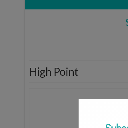
High Point
Subs