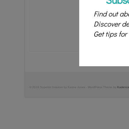
Find out abo
Discover des
Get tips fo
© 2018 Superior Interiors by Karina Jones - WordPress Theme by
Kadence