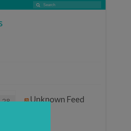
Search
for:
s
Unknown Feed
28
APR 2017
3